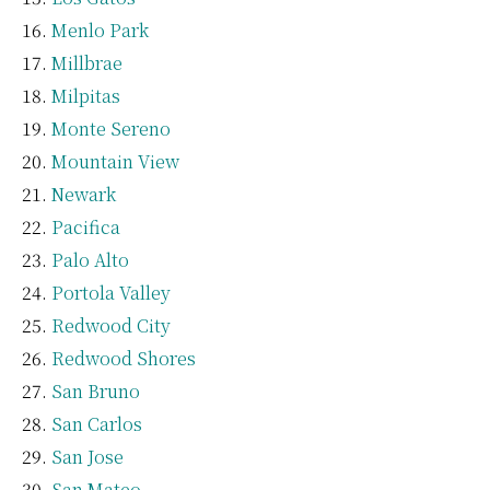
Menlo Park
Millbrae
Milpitas
Monte Sereno
Mountain View
Newark
Pacifica
Palo Alto
Portola Valley
Redwood City
Redwood Shores
San Bruno
San Carlos
San Jose
San Mateo