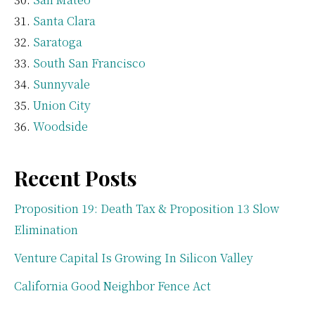
Santa Clara
Saratoga
South San Francisco
Sunnyvale
Union City
Woodside
Recent Posts
Proposition 19: Death Tax & Proposition 13 Slow
Elimination
Venture Capital Is Growing In Silicon Valley
California Good Neighbor Fence Act