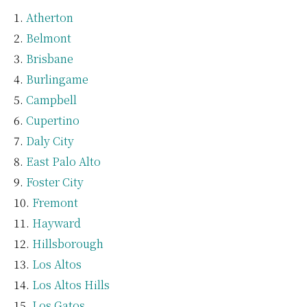
Atherton
Belmont
Brisbane
Burlingame
Campbell
Cupertino
Daly City
East Palo Alto
Foster City
Fremont
Hayward
Hillsborough
Los Altos
Los Altos Hills
Los Gatos