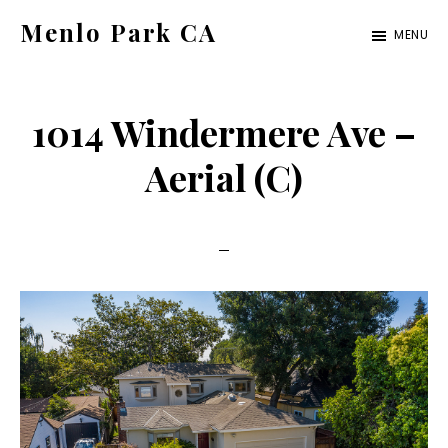
Skip
Skip
Menlo Park CA
MENU
to
to
menlo-
main
primary
park-
content
sidebar
1014 Windermere Ave –
ca.com
Aerial (C)