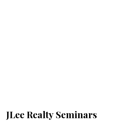
JLee Realty Seminars