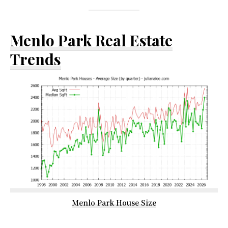
Menlo Park Real Estate
Trends
Menlo Park House Size