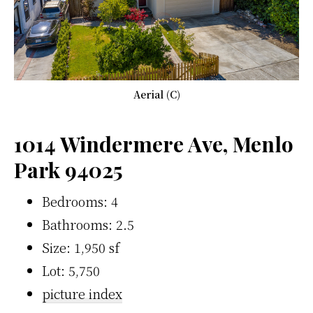
Aerial (C)
1014 Windermere Ave, Menlo
Park 94025
Bedrooms: 4
Bathrooms: 2.5
Size: 1,950 sf
Lot: 5,750
picture index