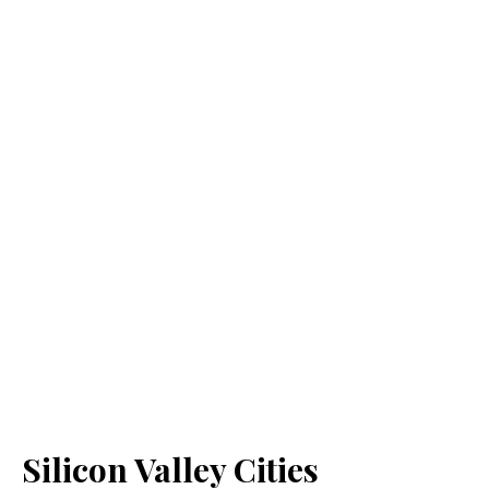
Silicon Valley Cities