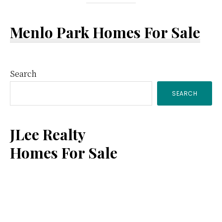
Menlo Park Homes For Sale
Primary
Search
SEARCH
Sidebar
JLee Realty
Homes For Sale