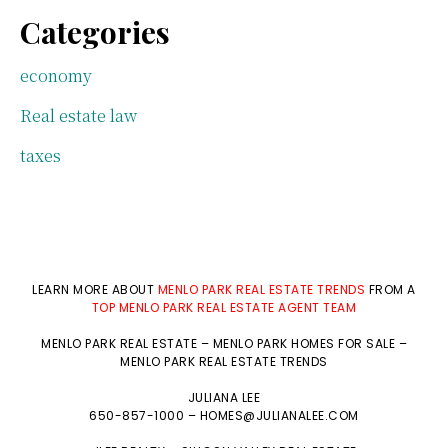
Categories
economy
Real estate law
taxes
LEARN MORE ABOUT
MENLO PARK REAL ESTATE TRENDS
FROM A
TOP MENLO PARK REAL ESTATE AGENT TEAM
MENLO PARK REAL ESTATE
–
MENLO PARK HOMES FOR SALE
–
MENLO PARK REAL ESTATE TRENDS
JULIANA LEE
650-857-1000 –
HOMES@JULIANALEE.COM