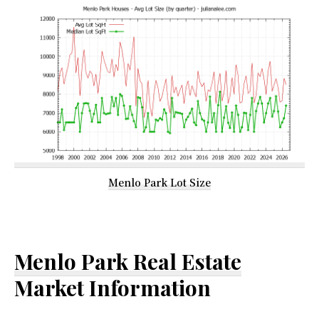
Menlo Park Lot Size
Menlo Park Real Estate
Market Information