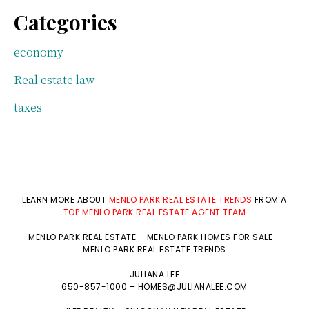
Categories
economy
Real estate law
taxes
LEARN MORE ABOUT
MENLO PARK REAL ESTATE TRENDS
FROM A
TOP MENLO PARK REAL ESTATE AGENT TEAM
MENLO PARK REAL ESTATE
–
MENLO PARK HOMES FOR SALE
–
MENLO PARK REAL ESTATE TRENDS
JULIANA LEE
650-857-1000 –
HOMES@JULIANALEE.COM