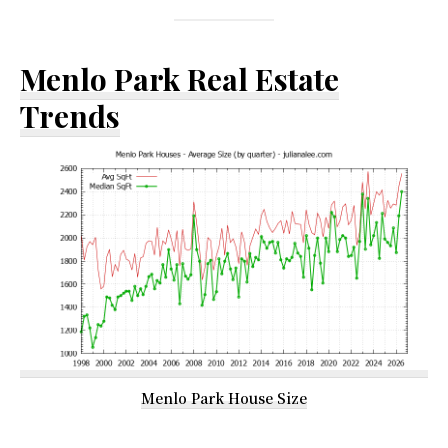
Menlo Park Real Estate
Trends
Menlo Park House Size