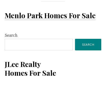
Menlo Park Homes For Sale
Primary
Search
SEARCH
Sidebar
JLee Realty
Homes For Sale