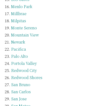
Menlo Park
Millbrae
Milpitas
Monte Sereno
Mountain View
Newark
Pacifica
Palo Alto
Portola Valley
Redwood City
Redwood Shores
San Bruno
San Carlos
San Jose
San Mateo