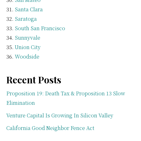
Santa Clara
Saratoga
South San Francisco
Sunnyvale
Union City
Woodside
Recent Posts
Proposition 19: Death Tax & Proposition 13 Slow
Elimination
Venture Capital Is Growing In Silicon Valley
California Good Neighbor Fence Act