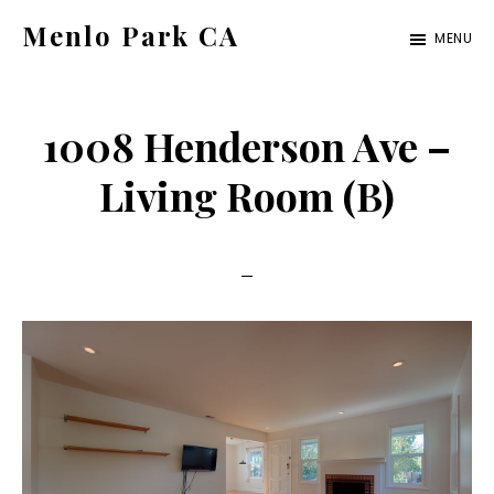
Skip
Skip
Menlo Park CA
MENU
to
to
menlo-
main
primary
park-
content
sidebar
1008 Henderson Ave –
ca.com
Living Room (B)