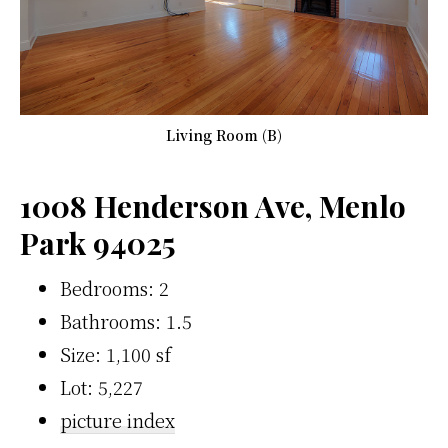
Living Room (B)
1008 Henderson Ave, Menlo
Park 94025
Bedrooms: 2
Bathrooms: 1.5
Size: 1,100 sf
Lot: 5,227
picture index