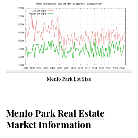
Menlo Park Lot Size
Menlo Park Real Estate
Market Information