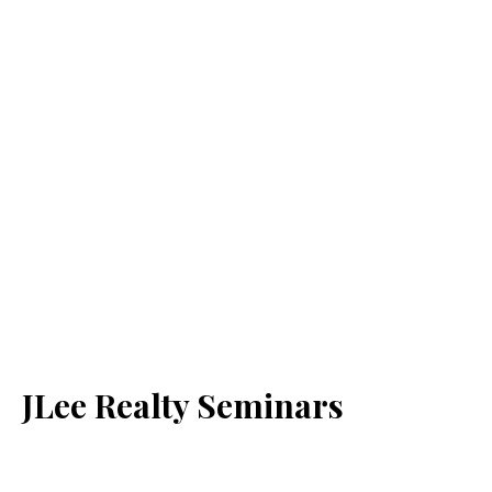
JLee Realty Seminars