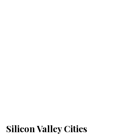
Silicon Valley Cities