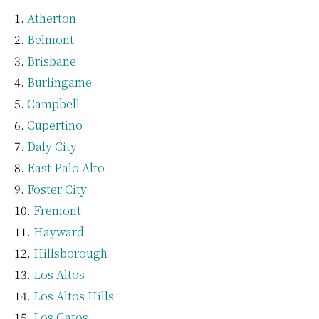
Atherton
Belmont
Brisbane
Burlingame
Campbell
Cupertino
Daly City
East Palo Alto
Foster City
Fremont
Hayward
Hillsborough
Los Altos
Los Altos Hills
Los Gatos