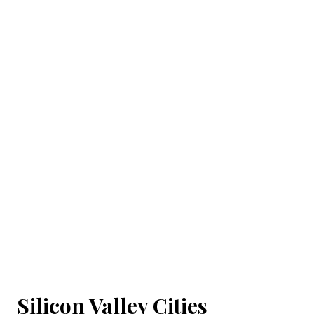
Silicon Valley Cities