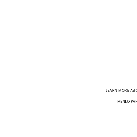
LEARN MORE A
MENLO PAR