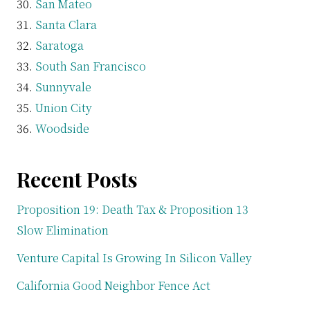
San Mateo
Santa Clara
Saratoga
South San Francisco
Sunnyvale
Union City
Woodside
Recent Posts
Proposition 19: Death Tax & Proposition 13
Slow Elimination
Venture Capital Is Growing In Silicon Valley
California Good Neighbor Fence Act