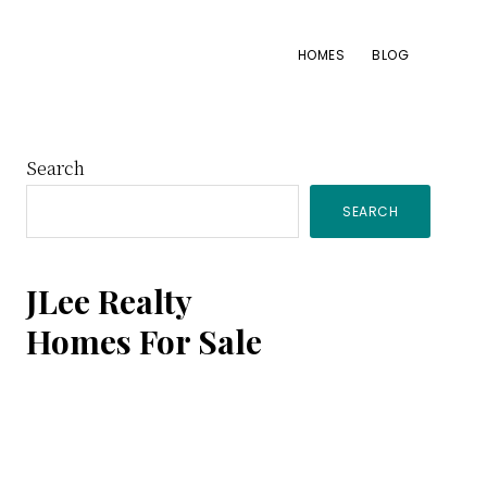
HOMES
BLOG
Primary
Search
SEARCH
Sidebar
JLee Realty
Homes For Sale