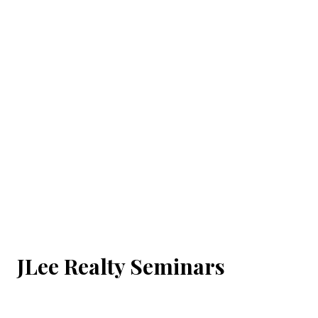
JLee Realty Seminars