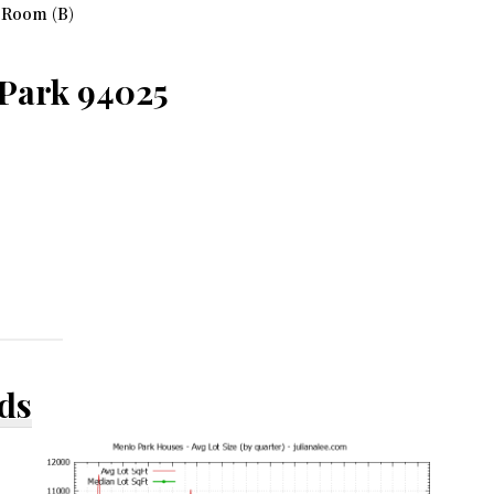
 Room (B)
 Park 94025
ds