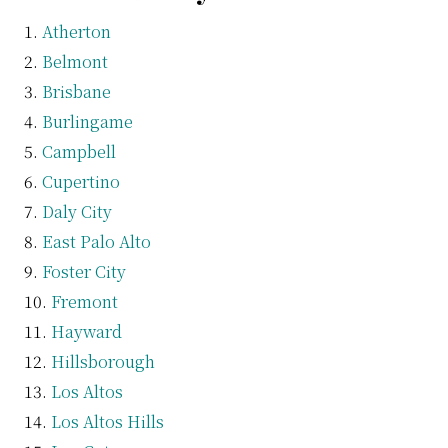
Atherton
Belmont
Brisbane
Burlingame
Campbell
Cupertino
Daly City
East Palo Alto
Foster City
Fremont
Hayward
Hillsborough
Los Altos
Los Altos Hills