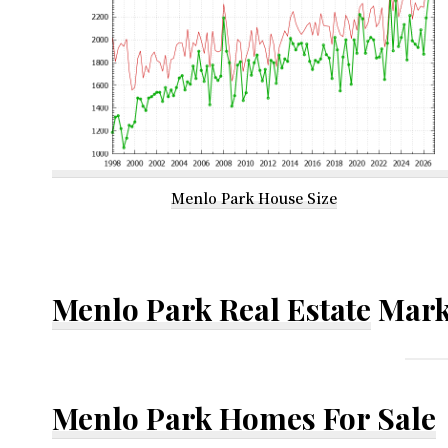
Menlo Park House Size
Menlo Park Real Estate
Mark
Menlo Park Homes For Sale