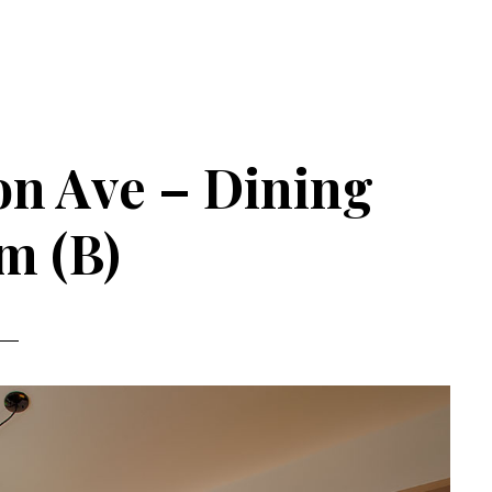
n Ave – Dining
m (B)