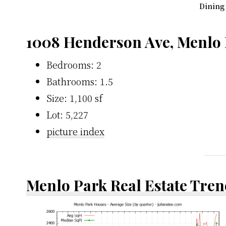
Dining
1008 Henderson Ave, Menlo
Bedrooms: 2
Bathrooms: 1.5
Size: 1,100 sf
Lot: 5,227
picture index
Menlo Park Real Estate Tren