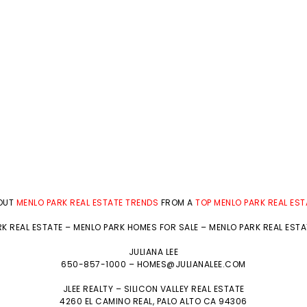
BOUT
MENLO PARK REAL ESTATE TRENDS
FROM A
TOP MENLO PARK REAL ES
K REAL ESTATE
–
MENLO PARK HOMES FOR SALE
–
MENLO PARK REAL EST
JULIANA LEE
650-857-1000 –
HOMES@JULIANALEE.COM
JLEE REALTY –
SILICON VALLEY REAL ESTATE
4260 EL CAMINO REAL,
PALO ALTO
CA 94306