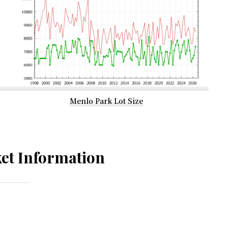
Menlo Park Lot Size
et Information