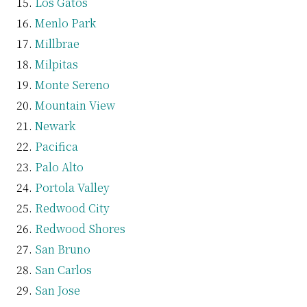
Los Gatos
Menlo Park
Millbrae
Milpitas
Monte Sereno
Mountain View
Newark
Pacifica
Palo Alto
Portola Valley
Redwood City
Redwood Shores
San Bruno
San Carlos
San Jose