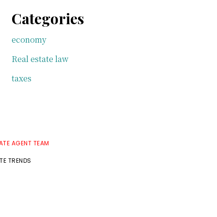
Categories
economy
Real estate law
taxes
TATE AGENT TEAM
ATE TRENDS