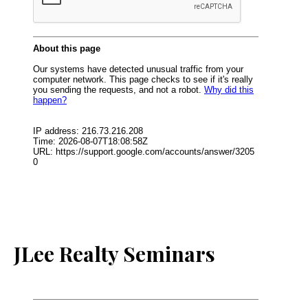
JLee Realty Seminars