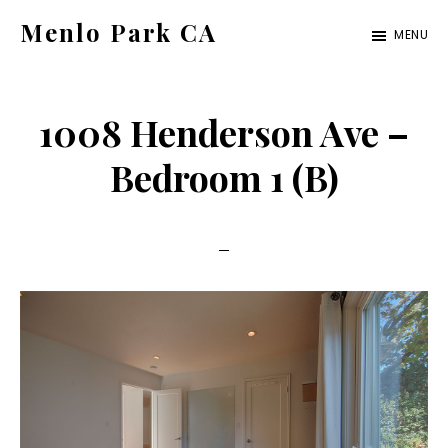
Skip
Skip
Menlo Park CA
MENU
to
to
menlo-
main
primary
park-
content
sidebar
1008 Henderson Ave –
ca.com
Bedroom 1 (B)