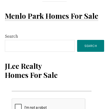
Menlo Park Homes For Sale
Primary
Search
SEARCH
Sidebar
JLee Realty
Homes For Sale