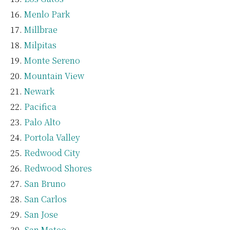
Menlo Park
Millbrae
Milpitas
Monte Sereno
Mountain View
Newark
Pacifica
Palo Alto
Portola Valley
Redwood City
Redwood Shores
San Bruno
San Carlos
San Jose
San Mateo