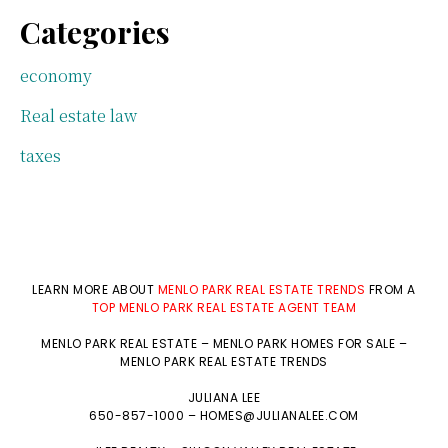
Categories
economy
Real estate law
taxes
LEARN MORE ABOUT
MENLO PARK REAL ESTATE TRENDS
FROM A
TOP MENLO PARK REAL ESTATE AGENT TEAM
MENLO PARK REAL ESTATE
–
MENLO PARK HOMES FOR SALE
–
MENLO PARK REAL ESTATE TRENDS
JULIANA LEE
650-857-1000 –
HOMES@JULIANALEE.COM