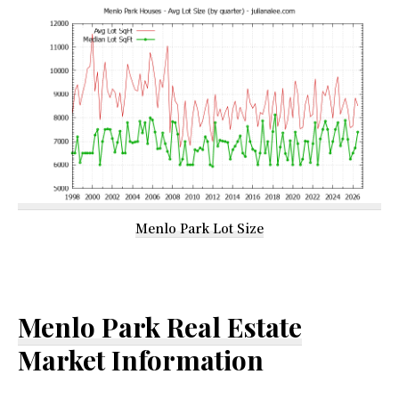
Menlo Park Lot Size
Menlo Park Real Estate
Market Information