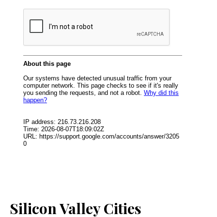
Silicon Valley Cities