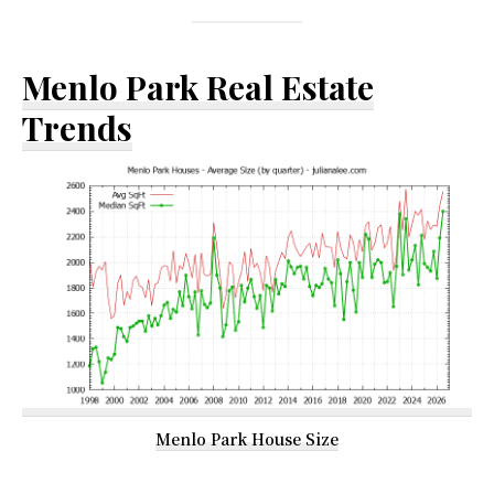
Menlo Park Real Estate
Trends
Menlo Park House Size