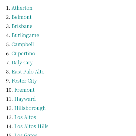
Atherton
Belmont
Brisbane
Burlingame
Campbell
Cupertino
Daly City
East Palo Alto
Foster City
Fremont
Hayward
Hillsborough
Los Altos
Los Altos Hills
Los Gatos