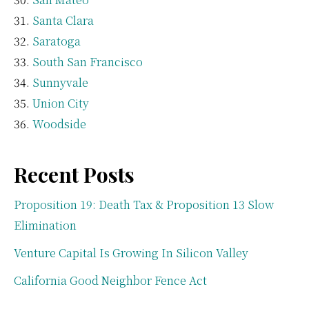
Santa Clara
Saratoga
South San Francisco
Sunnyvale
Union City
Woodside
Recent Posts
Proposition 19: Death Tax & Proposition 13 Slow
Elimination
Venture Capital Is Growing In Silicon Valley
California Good Neighbor Fence Act