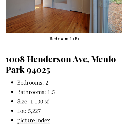
Bedroom 1 (B)
1008 Henderson Ave, Menlo
Park 94025
Bedrooms: 2
Bathrooms: 1.5
Size: 1,100 sf
Lot: 5,227
picture index