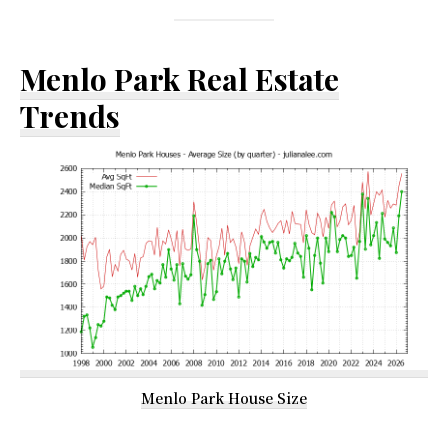
Menlo Park Real Estate
Trends
Menlo Park House Size