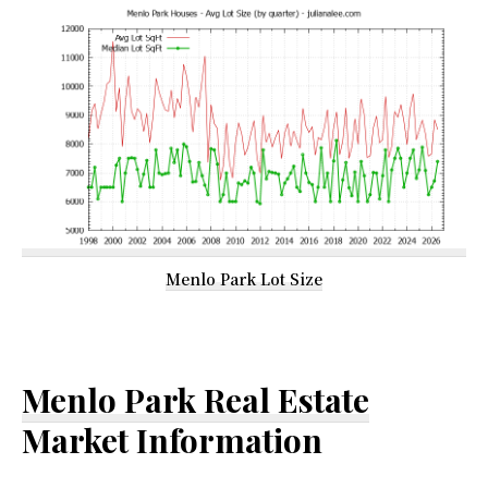
Menlo Park Lot Size
Menlo Park Real Estate
Market Information