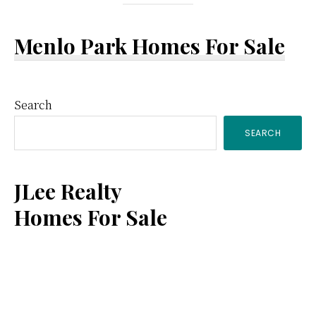
Menlo Park Homes For Sale
Primary
Search
SEARCH
Sidebar
JLee Realty
Homes For Sale