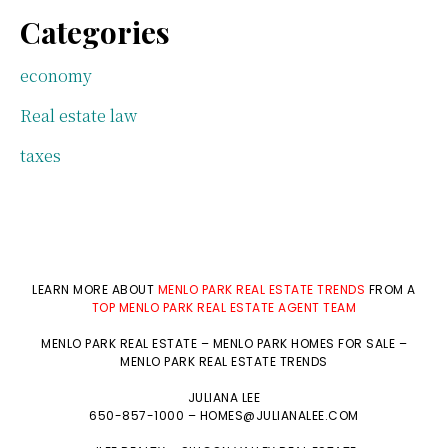
Categories
economy
Real estate law
taxes
LEARN MORE ABOUT
MENLO PARK REAL ESTATE TRENDS
FROM A
TOP MENLO PARK REAL ESTATE AGENT TEAM
MENLO PARK REAL ESTATE
–
MENLO PARK HOMES FOR SALE
–
MENLO PARK REAL ESTATE TRENDS
JULIANA LEE
650-857-1000 –
HOMES@JULIANALEE.COM