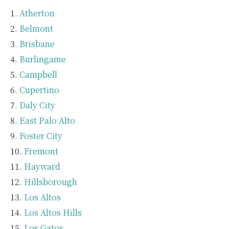
Atherton
Belmont
Brisbane
Burlingame
Campbell
Cupertino
Daly City
East Palo Alto
Foster City
Fremont
Hayward
Hillsborough
Los Altos
Los Altos Hills
Los Gatos