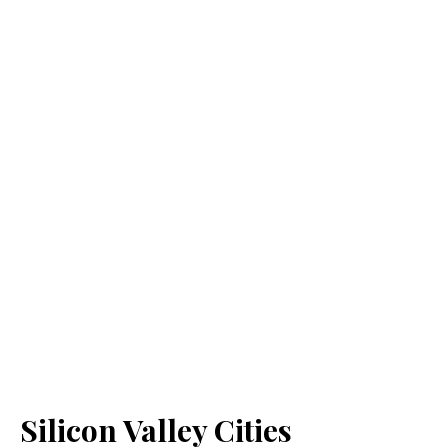
Silicon Valley Cities