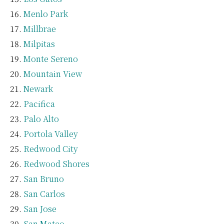
Menlo Park
Millbrae
Milpitas
Monte Sereno
Mountain View
Newark
Pacifica
Palo Alto
Portola Valley
Redwood City
Redwood Shores
San Bruno
San Carlos
San Jose
San Mateo