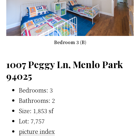
Bedroom 3 (B)
1007 Peggy Ln, Menlo Park
94025
Bedrooms: 3
Bathrooms: 2
Size: 1,853 sf
Lot: 7,757
picture index