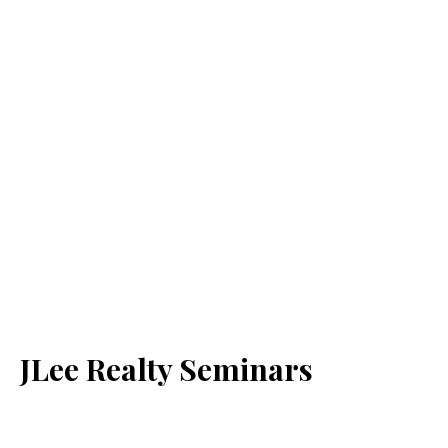
JLee Realty Seminars