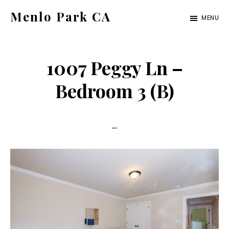
Skip
Skip
Menlo Park CA
MENU
to
to
menlo-
main
primary
park-
content
sidebar
1007 Peggy Ln –
ca.com
Bedroom 3 (B)