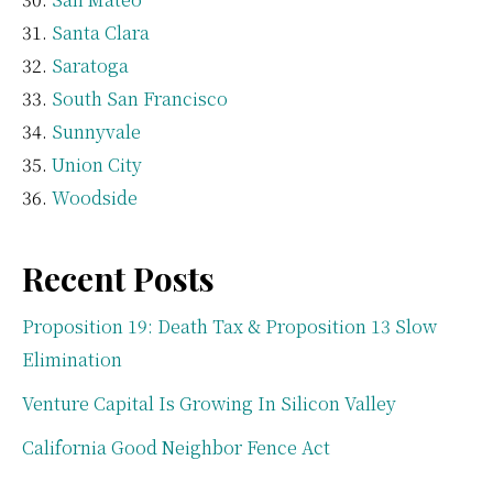
Santa Clara
Saratoga
South San Francisco
Sunnyvale
Union City
Woodside
Recent Posts
Proposition 19: Death Tax & Proposition 13 Slow
Elimination
Venture Capital Is Growing In Silicon Valley
California Good Neighbor Fence Act